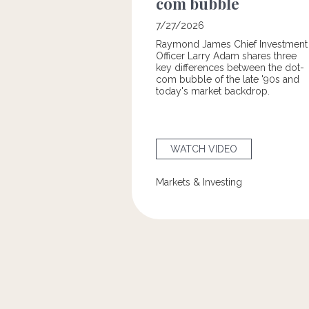
com bubble
7/27/2026
Raymond James Chief Investment
Officer Larry Adam shares three
key differences between the
dot-
com bubble of the late '90s and
today's market backdrop.
WATCH VIDEO
Markets & Investing