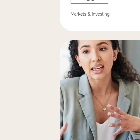
Markets & Investing