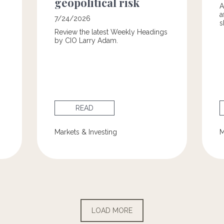
geopolitical risk
A
a
7/24/2026
s
Review the latest Weekly Headings
by CIO Larry Adam.
READ
Markets & Investing
M
LOAD MORE