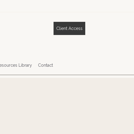
Client Access
esources Library
Contact