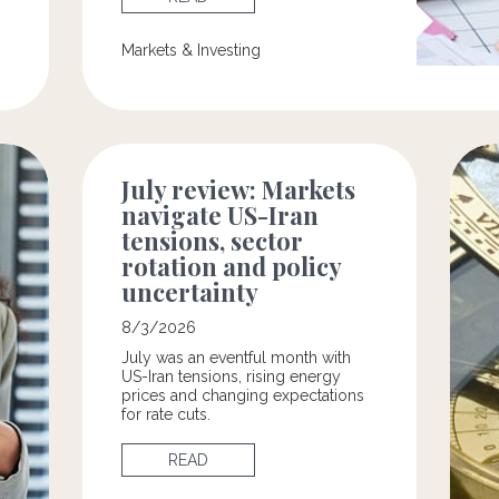
Markets & Investing
July review: Markets
navigate US-Iran
tensions, sector
rotation and policy
uncertainty
8/3/2026
July was an eventful month with
US-Iran tensions, rising energy
prices and changing expectations
for rate cuts.
READ