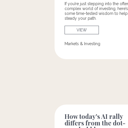
If you’re just stepping into the ofte
complex world of investing, here’s
some time-tested wisdom to help
steady your path.
VIEW
Markets & Investing
How today's AI rally
differs from the dot-