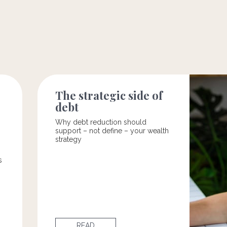
The strategic side of
debt
Why debt reduction should
support – not define – your wealth
strategy
s
READ