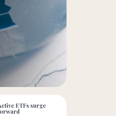
Active ETFs surge
forward