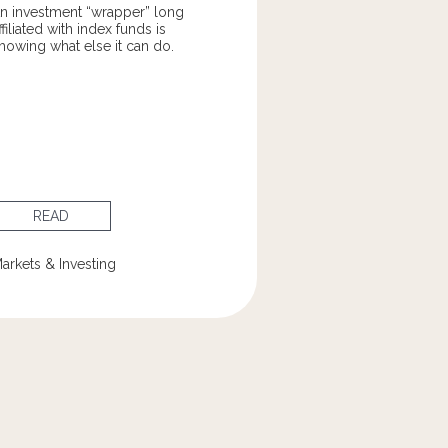
n investment “wrapper” long
ffiliated with index funds is
howing what else it can do.
READ
arkets & Investing