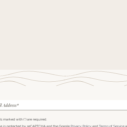
l Address*
lds marked with (*) are required.
ite is protected by reCAPTCHA and the Google
Privacy Policy
and
Terms of Service
a