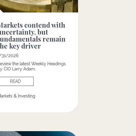
Markets contend with
uncertainty, but
fundamentals remain
the key driver
/31/2026
eview the latest Weekly Headings
y CIO Larry Adam.
READ
arkets & Investing