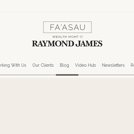
king With Us
Our Clients
Blog
Video Hub
Newsletters
R