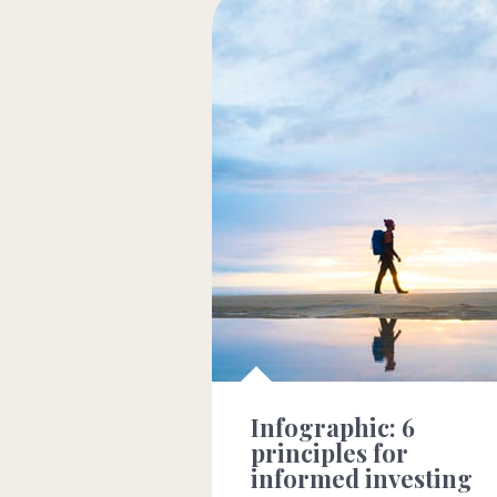
Infographic: 6
principles for
informed investing