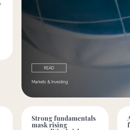
n
READ
Markets & Investing
Strong fundamentals
mask rising