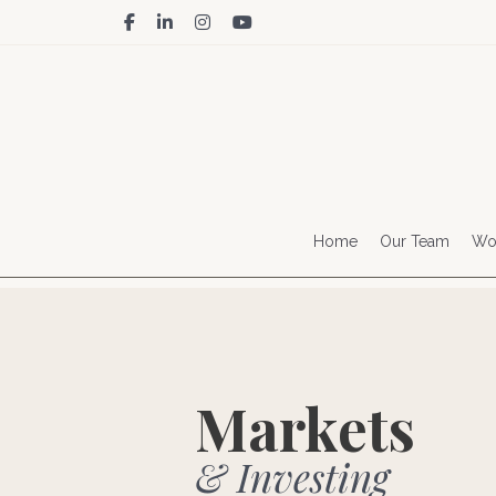
facebook
linkedin
instagram
youtube
Home
Our Team
Wor
Markets
& Investing