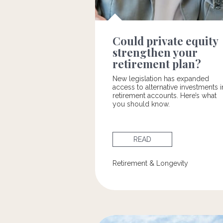
Could private equity
strengthen your
retirement plan?
New legislation has expanded
access to alternative investments i
retirement accounts. Here’s what
you should know.
READ
Retirement & Longevity