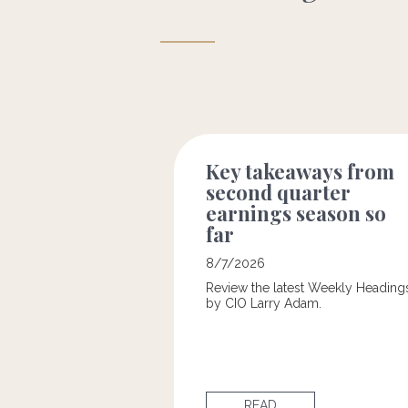
Key takeaways from
second quarter
earnings season so
far
8/7/2026
Review the latest Weekly Heading
by CIO Larry Adam.
READ