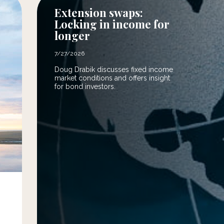
Extension swaps:
Locking in income for
longer
7/27/2026
Doug Drabik discusses fixed income
market conditions and offers insight
for bond investors.