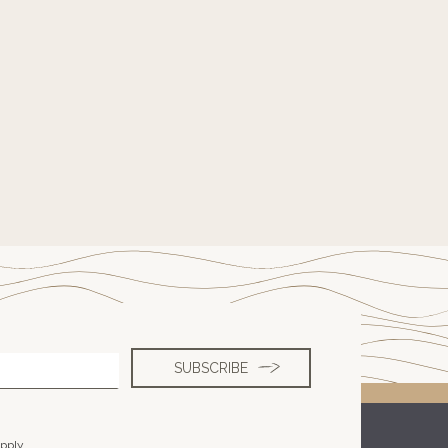
pply.