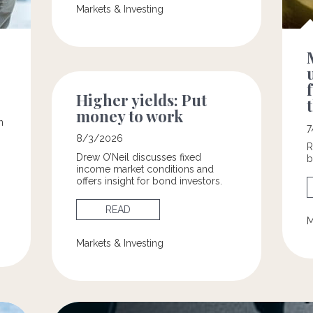
Markets & Investing
Higher yields: Put
money to work
n
7
8/3/2026
R
Drew O’Neil discusses fixed
b
income market conditions and
offers insight for bond investors.
READ
M
Markets & Investing