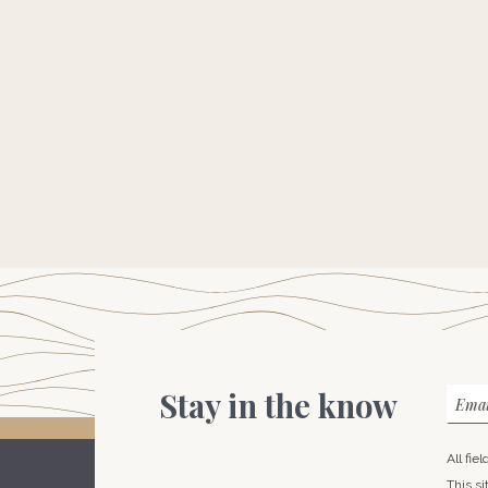
Stay in the know
Emai
All fie
This s