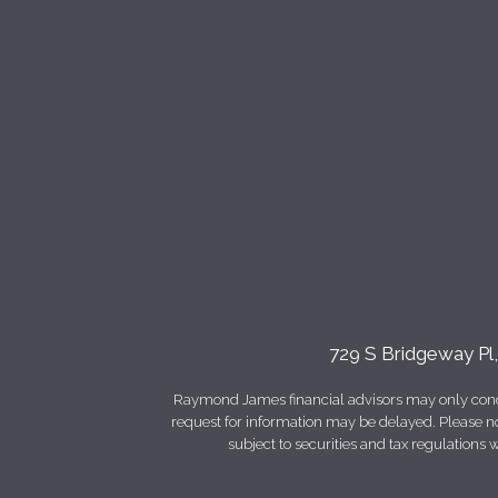
729 S Bridgeway Pl
Raymond James financial advisors may only conduct
request for information may be delayed. Please not
subject to securities and tax regulations wi