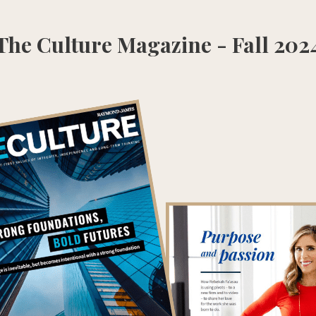
The Culture Magazine - Fall 202