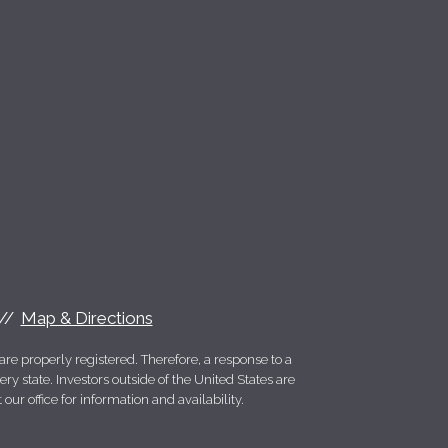
Map & Directions
re properly registered. Therefore, a response to a
y state. Investors outside of the United States are
 our office for information and availability.