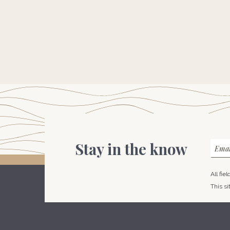
Stay in the know
Emai
All fie
This s