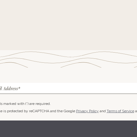
l Address*
lds marked with (*) are required.
ite is protected by reCAPTCHA and the Google
Privacy Policy
and
Terms of Service
a