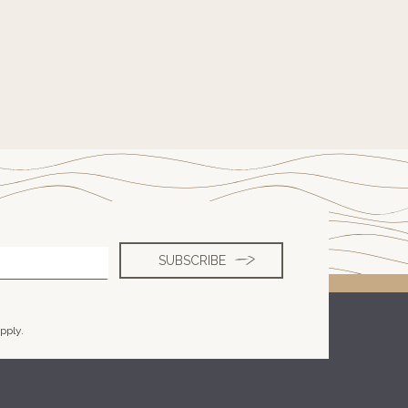
pply.