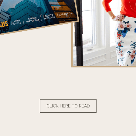
CLICK HERE TO READ