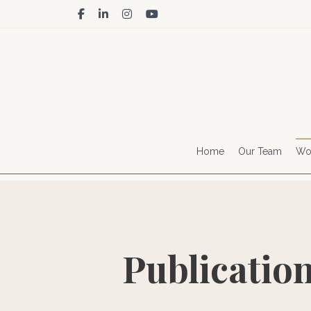
facebook
linkedin
instagram
youtube
Home
Our Team
Wor
Publicatio