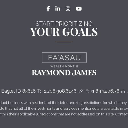
facebook
linkedin
instagram
youtube
START PRIORITIZING
YOUR GOALS
Eagle, ID 83616
T:
+1.208.908.6146
F:
+1.844.206.7655
 business with residents of the states and/or jurisdictions for which they a
e that not all of the investments and services mentioned are available in ever
thin their applicable jurisdictions that are not addressed on this site. Contact