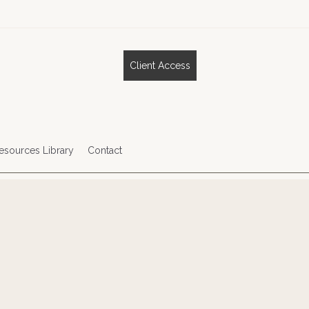
Client Access
esources Library
Contact