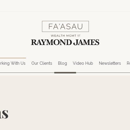
king With Us
Our Clients
Blog
Video Hub
Newsletters
R
ns