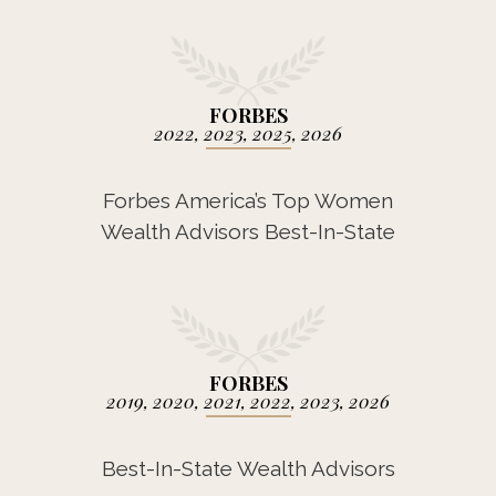
FORBES
2022, 2023, 2025, 2026
Forbes America’s Top Women
Wealth Advisors Best-In-State
FORBES
2019, 2020, 2021, 2022, 2023, 2026
Best-In-State Wealth Advisors