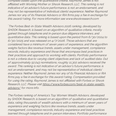
compiled based upon the quantitative criteria. Raymond James is not
affiliated with Working Mother or Shook Research, LLC. This ranking is not
indicative of an advisor’s future performance, is not an endorsement, and
may not be representative of individual clients’ experience. Neither Raymond
James nor any of its Financial Advisors or RIA firms pay a fee in exchange for
this award/rating. For more information see www.shookresearch.com
*
The Forbes Best-in-State Wealth Advisors 2026 ranking, developed by
SHOOK Research, is based on an algorithm of qualitative criteria, mostly
gained through telephone and in-person due diligence interviews, and
quantitative data. This ranking is based upon the period from 6/30/2024 to
6/30/2025 and was released on 4/7/2026. Those advisors that are
considered have a minimum of seven years of experience, and the algorithm
weighs factors like revenue trends, assets under management, compliance
records, industry experience and those that encompass best practices in
their practices and approach to working with clients. Portfolio performance
is not a criteria due to varying client objectives and lack of audited data. Out
of approximately 52,043 nominations, roughly 11,302 advisors received the
award. This ranking is not indicative of an advisor's future performance, is
not an endorsement, and may not be representative of individual clients'
experience. Neither Raymond James nor any of its Financial Advisors or RIA
firms pay a fee in exchange for this award/rating. Compensation provided
for using the rating. Raymond James is not affiliated with Forbes or Shook
Research, LLC. Please visit
https://www.forbes.com/best-in-state-wealth-
advisors/
for more info.
The Forbes ranking of America's Top Women Wealth Advisors, developed
by SHOOK Research, is based on an algorithm of qualitative and quantitative
data, rating thousands of wealth advisors with a minimum of seven years of
experience and weighing factors like revenue trends, assets under
management, compliance records, industry experience and best practices
learned through telephone and in-person interviews. Portfolio performance