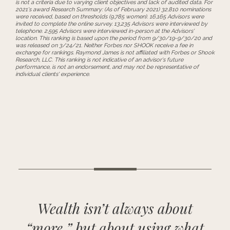
is not a criteria due to varying client objectives and lack of audited data. For
2021's award Research Summary: (As of February 2021) 32,810 nominations
were received, based on thresholds (9,785 women). 16,165 Advisors were
invited to complete the online survey. 13,235 Advisors were interviewed by
telephone. 2,595 Advisors were interviewed in-person at the Advisors'
location. This ranking is based upon the period from 9/30/19-9/30/20 and
was released on 3/24/21. Neither Forbes nor SHOOK receive a fee in
exchange for rankings. Raymond James is not affiliated with Forbes or Shook
Research, LLC. This ranking is not indicative of an advisor's future
performance, is not an endorsement, and may not be representative of
individual clients' experience.
Wealth isn’t always about
“more,” but about using what