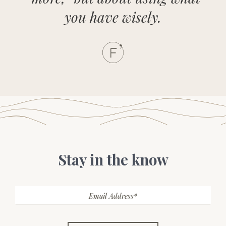
you have wisely.
Stay in the know
Email Address*