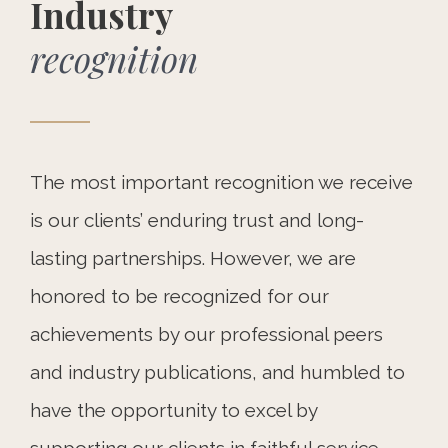
Industry
recognition
The most important recognition we receive
is our clients’ enduring trust and long-
lasting partnerships. However, we are
honored to be recognized for our
achievements by our professional peers
and industry publications, and humbled to
have the opportunity to excel by