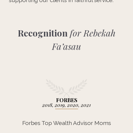
supporting our clients in faithful service.
Recognition
for Rebekah
Fa’asau
FORBES
2018, 2019, 2020, 2021
Forbes Top Wealth Advisor Moms