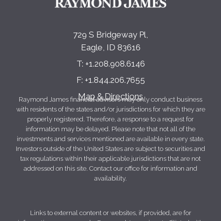
729 S Bridgeway Pl
Eagle, ID 83616
T:
+1.208.908.6146
F:
+1.844.206.7655
Map & Directions
Raymond James financial advisors may only conduct business
with residents of the states and/or jurisdictions for which they are
properly registered. Therefore, a response to a request for
information may be delayed. Please note that not all of the
investments and services mentioned are available in every state.
Investors outside of the United States are subject to securities and
tax regulations within their applicable jurisdictions that are not
addressed on this site. Contact our office for information and
availability.
Links to external content or websites, if provided, are for