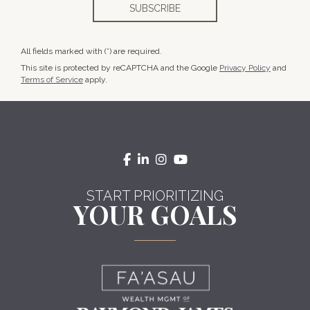
All fields marked with (*) are required.
This site is protected by reCAPTCHA and the Google
Privacy Policy
and
Terms of Service
apply.
facebook
linkedin
instagram
youtube
START PRIORITIZING
YOUR GOALS