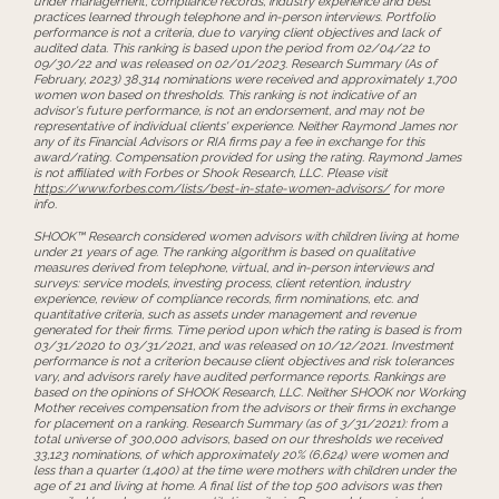
under management, compliance records, industry experience and best
practices learned through telephone and in-person interviews. Portfolio
performance is not a criteria, due to varying client objectives and lack of
audited data. This ranking is based upon the period from 02/04/22 to
09/30/22 and was released on 02/01/2023. Research Summary (As of
February, 2023) 38,314 nominations were received and approximately 1,700
women won based on thresholds. This ranking is not indicative of an
advisor's future performance, is not an endorsement, and may not be
representative of individual clients' experience. Neither Raymond James nor
any of its Financial Advisors or RIA firms pay a fee in exchange for this
award/rating. Compensation provided for using the rating. Raymond James
is not affiliated with Forbes or Shook Research, LLC. Please visit
https://www.forbes.com/lists/best-in-state-women-advisors/
for more
info.
SHOOK™ Research considered women advisors with children living at home
under 21 years of age. The ranking algorithm is based on qualitative
measures derived from telephone, virtual, and in-person interviews and
surveys: service models, investing process, client retention, industry
experience, review of compliance records, firm nominations, etc. and
quantitative criteria, such as assets under management and revenue
generated for their firms. Time period upon which the rating is based is from
03/31/2020 to 03/31/2021, and was released on 10/12/2021. Investment
performance is not a criterion because client objectives and risk tolerances
vary, and advisors rarely have audited performance reports. Rankings are
based on the opinions of SHOOK Research, LLC. Neither SHOOK nor Working
Mother receives compensation from the advisors or their firms in exchange
for placement on a ranking. Research Summary (as of 3/31/2021): from a
total universe of 300,000 advisors, based on our thresholds we received
33,123 nominations, of which approximately 20% (6,624) were women and
less than a quarter (1,400) at the time were mothers with children under the
age of 21 and living at home. A final list of the top 500 advisors was then