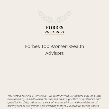
FORBES
2020, 2021
Forbes Top Women Wealth
Advisors
The Forbes ranking of America’s Top Women Wealth Advisors Best-In-State,
developed by SHOOK Research, is based on an algorithm of qualitative and
quantitative data, rating thousands of wealth advisors with a minimum of
seven years of experience and weighing factors like revenue trends, assets